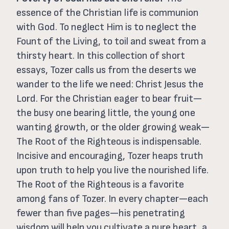
essence of the Christian life is communion
with God. To neglect Him is to neglect the
Fount of the Living, to toil and sweat from a
thirsty heart. In this collection of short
essays, Tozer calls us from the deserts we
wander to the life we need: Christ Jesus the
Lord.
For the Christian eager to bear fruit—
the busy one bearing little, the young one
wanting growth, or the older growing weak—
The Root of the Righteous is indispensable.
Incisive and encouraging, Tozer heaps truth
upon truth to help you live the nourished life.
The Root of the Righteous is a favorite
among fans of Tozer. In every chapter—each
fewer than five pages—his penetrating
wisdom will help you cultivate a pure heart, a