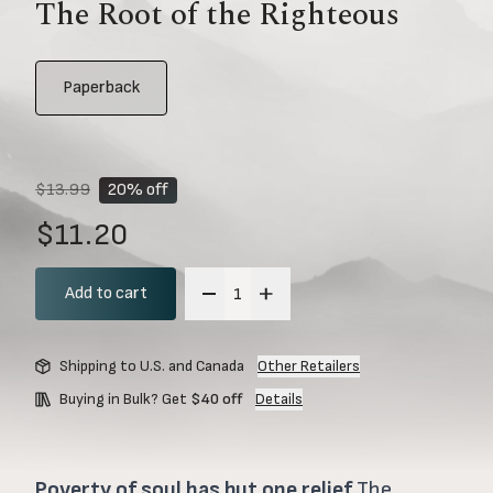
The Root of the Righteous
Paperback
$13.99
20% off
$11.20
Add to cart
Shipping to U.S. and Canada
Other Retailers
Buying in Bulk? Get
$40 off
Details
Poverty of soul has but one relief
The