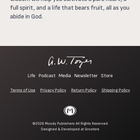
full spirit, and a life that bears fruit, all as you
abide in God.
Life
Podcast
Media
Newsletter
Store
Terms of Use
Privacy Policy
Return Policy
Shipping Policy
©2026
Moody Publishers
All Rights Reserved
Designed & Developed at
Grooters