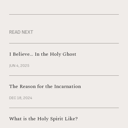
READ NEXT
I Believe… In the Holy Ghost
JUN 4, 2025
The Reason for the Incarnation
DEC 18, 2024
What is the Holy Spirit Like?