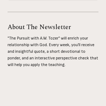
About The Newsletter
"The Pursuit with A.W. Tozer" will enrich your
relationship with God. Every week, you'll receive
and insightful quote, a short devotional to
ponder, and an interactive perspective check that
will help you apply the teaching.