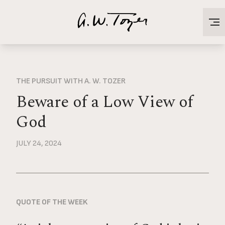
THE PURSUIT WITH A. W. TOZER
Beware of a Low View of
God
JULY 24, 2024
QUOTE OF THE WEEK