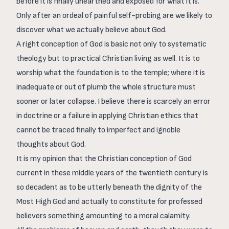
before it is finally unearthed and exposed for what it is.
Only after an ordeal of painful self-probing are we likely to
discover what we actually believe about God.
A right conception of God is basic not only to systematic
theology but to practical Christian living as well. It is to
worship what the foundation is to the temple; where it is
inadequate or out of plumb the whole structure must
sooner or later collapse. I believe there is scarcely an error
in doctrine or a failure in applying Christian ethics that
cannot be traced finally to imperfect and ignoble
thoughts about God.
It is my opinion that the Christian conception of God
current in these middle years of the twentieth century is
so decadent as to be utterly beneath the dignity of the
Most High God and actually to constitute for professed
believers something amounting to a moral calamity.