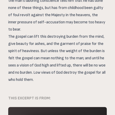
the man’s laboring conscience tells him that he has done
none of these things, but has from childhood been guilty
of foul revolt against the Majesty in the heavens, the
inner pressure of self-accusation may become too heavy
to bear.
The gospel can lift this destroying burden from the mind,
give beauty for ashes, and the garment of praise for the
spirit of heaviness. But unless the weight of the burden is
felt the gospel can mean nothing to the man; and until he
sees a vision of God high and lifted up, there will be no woe
and no burden. Low views of God destroy the gospel for all
who hold them.
THIS EXCERPT IS FROM: