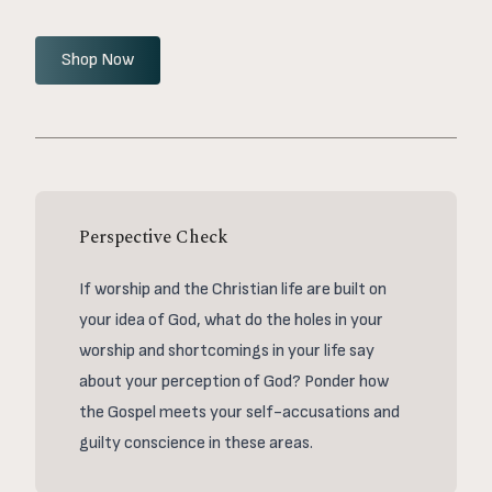
Shop Now
Perspective Check
If worship and the Christian life are built on
your idea of God, what do the holes in your
worship and shortcomings in your life say
about your perception of God? Ponder how
the Gospel meets your self-accusations and
guilty conscience in these areas.