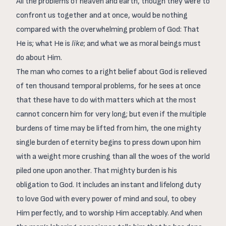
All the problems of heaven and earth, though they were to
confront us together and at once, would be nothing
compared with the overwhelming problem of God: That
He is; what He is
like
; and what we as moral beings must
do about Him.
The man who comes to a right belief about God is relieved
of ten thousand temporal problems, for he sees at once
that these have to do with matters which at the most
cannot concern him for very long; but even if the multiple
burdens of time may be lifted from him, the one mighty
single burden of eternity begins to press down upon him
with a weight more crushing than all the woes of the world
piled one upon another. That mighty burden is his
obligation to God. It includes an instant and lifelong duty
to love God with every power of mind and soul, to obey
Him perfectly, and to worship Him acceptably. And when