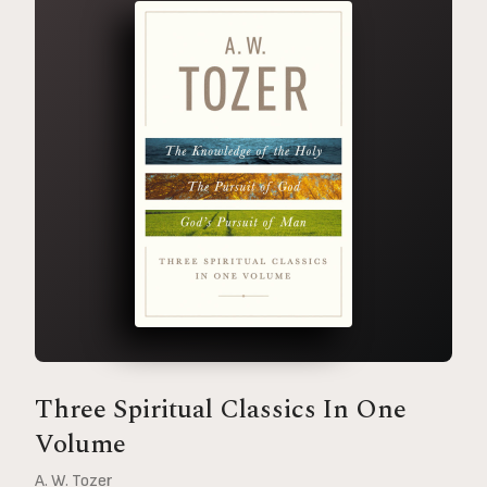
Three Spiritual Classics In One
Volume
A. W. Tozer