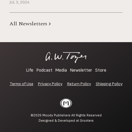
JUL 3, 2024
All Newsletters
Life
Podcast
Media
Newsletter
Store
Terms of Use
Privacy Policy
Return Policy
Shipping Policy
©2026
Moody Publishers
All Rights Reserved
Designed & Developed at
Grooters