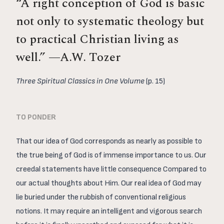
“A right conception of God is basic
not only to systematic theology but
to practical Christian living as
well.” —A.W. Tozer
Three Spiritual Classics in One Volume
(p. 15)
TO PONDER
That our idea of God corresponds as nearly as possible to
the true being of God is of immense importance to us. Our
creedal statements have little consequence Compared to
our actual thoughts about Him. Our real idea of God may
lie buried under the rubbish of conventional religious
notions. It may require an intelligent and vigorous search