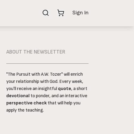
Shop Now
Sign In
ABOUT THE NEWSLETTER
"The Pursuit with A.W. Tozer" will enrich
your relationship with God. Every week,
you'll receive an insightful
quote
, a short
devotional
to ponder, and an interactive
perspective check
that will help you
apply the teaching.