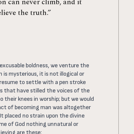
n can never climb, and it
lieve the truth.”
inexcusable boldness, we venture the
is mysterious, it is not illogical or
resume to settle with a pen stroke
 that have stilled the voices of the
 their knees in worship; but we would
e act of becoming man was altogether
t placed no strain upon the divine
me of God nothing unnatural or
lieving are these: