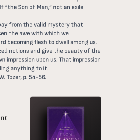
lf “the Son of Man,” not an exile
away from the valid mystery that
ssen the awe with which we
d becoming flesh to dwell among us.
ized notions and give the beauty of the
wn impression upon us. That impression
ing anything to it.
W. Tozer, p. 54-56.
nt