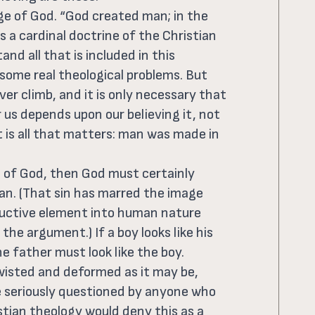
ge of God. “God created man; in the
s a cardinal doctrine of the Christian
and all that is included in this
 some real theological problems. But
er climb, and it is only necessary that
r us depends upon our believing it, not
 is all that matters: man was made in
 of God, then God must certainly
an. (That sin has marred the image
ructive element into human nature
he argument.) If a boy looks like his
he father must look like the boy.
isted and deformed as it may be,
 be seriously questioned by anyone who
stian theology would deny this as a