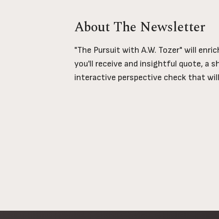
About The Newsletter
"The Pursuit with A.W. Tozer" will enri
you'll receive and insightful quote, a 
interactive perspective check that wil