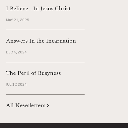
I Believe… In Jesus Christ
MAY 21, 2025
Answers In the Incarnation
DEC 4, 2024
The Peril of Busyness
JUL 17, 2024
All Newsletters