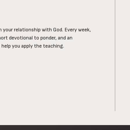
ch your relationship with God. Every week,
short devotional to ponder, and an
l help you apply the teaching.