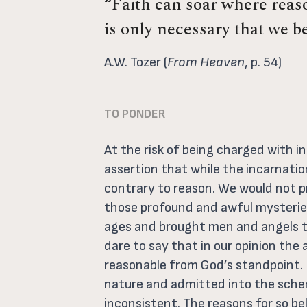
“Faith can soar where reaso
is only necessary that we be
A.W. Tozer (
From Heaven
, p. 54)
TO PONDER
At the risk of being charged with 
assertion that while the incarnation 
contrary to reason. We would not p
those profound and awful mysteries
ages and brought men and angels to
dare to say that in our opinion th
reasonable from God’s standpoint. I
nature and admitted into the sche
inconsistent. The reasons for so be