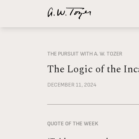
Your cart is empty
Suggestions:
A Passion for God
I Talk Bac
THE PURSUIT WITH A. W. TOZER
The Logic of the Inc
DECEMBER 11, 2024
QUOTE OF THE WEEK