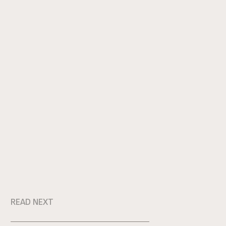
READ NEXT