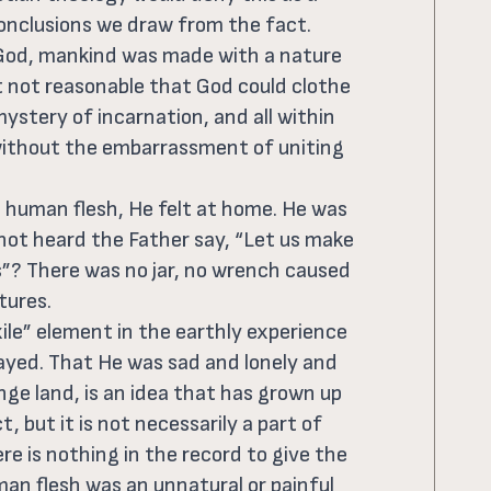
onclusions we draw from the fact.
f God, mankind was made with a nature
it not reasonable that God could clothe
ystery of incarnation, and all within
 without the embarrassment of uniting
 human flesh, He felt at home. He was
 not heard the Father say, “Let us make
s”? There was no jar, no wrench caused
tures.
xile” element in the earthly experience
layed. That He was sad and lonely and
nge land, is an idea that has grown up
, but it is not necessarily a part of
ere is nothing in the record to give the
man flesh was an unnatural or painful