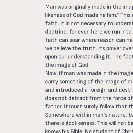
Man was originally made in the ima
likeness of God made he him.” This i
faith. It is not necessary to underst
doctrine, for even here we run into
faith can soar where reason can nev
we believe the truth. Its power ove
upon our understanding it. The fact
the image of God.
Now, if man was made in the image
carry something of the image of m
and introduced a foreign and dest
does not detract from the force of t
father, it must surely follow that t
Somewhere within man’s nature, tw
there is godlikeness. This will not
knows his Bible. No student of Chri