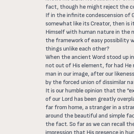
fact, though he might reject the c
If in the infinite condescension o
somewhat like its Creator, then is 
Himself with human nature in the m
the framework of easy possibility
things unlike each other?
When the ancient Word stood up in
not out of His element, for had He
man in our image, after our likenes
by the forced union of dissimilar na
It is our humble opinion that the “e
of our Lord has been greatly overp
far from home, a stranger in a stra
around the beautiful and simple fact
the fact. So far as we can recall th
impression that His presence in hu