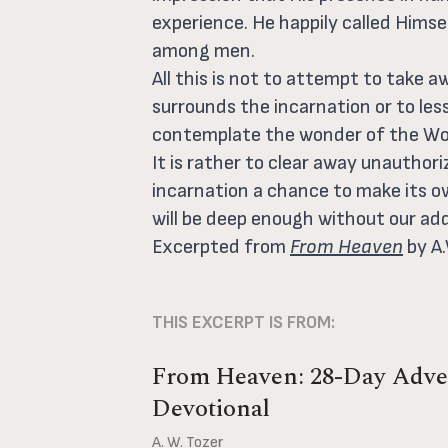
experience. He happily called Himse
among men.
All this is not to attempt to take 
surrounds the incarnation or to le
contemplate the wonder of the Wor
It is rather to clear away unauthor
incarnation a chance to make its o
will be deep enough without our add
Excerpted from
From Heaven
by A.
THIS EXCERPT IS FROM:
From Heaven: 28-Day Adve
Devotional
A. W. Tozer