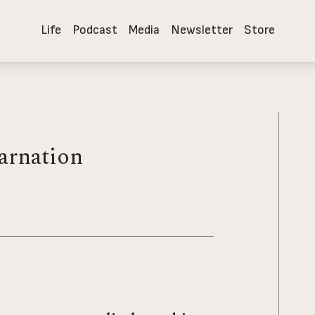
Life
Podcast
Media
Newsletter
Store
k to the Devil
Paths to Power: Living in the Spirit's Fullness
arnation