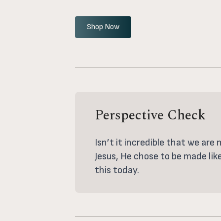
Shop Now
Perspective Check
Isn’t it incredible that we are
Jesus, He chose to be made lik
this today.