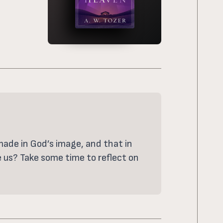
 made in God’s image, and that in
e us? Take some time to reflect on